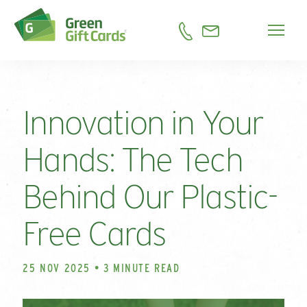
Innovation in Your
Hands: The Tech
Behind Our Plastic-
Free Cards
25 NOV 2025 • 3 MINUTE READ