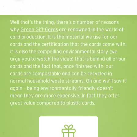
range of
environmentally-friendly card
solutions. So
what sets us apart?
Email Address
Well that’s the thing, there’s a number of reasons
why
Green Gift Cards
are renowned in the world of
card production. It is the material we use for our
cards and the certification that the cards come with.
It is also the compelling environmental story (we
Phone Number
urge you to watch the video) that is behind all of our
cards and the fact that, once finished with, our
cards are compostable and can be recycled in
normal household waste streams. Oh and we’ll say it
Quantity
again – being environmentally-friendly doesn’t
Play
mean they are more expensive. In fact they offer
great value compared to plastic cards.
Personalisation
Select all that apply