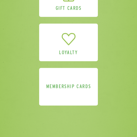
GIFT CARDS
Delivery Location
LOYALTY
Comments
MEMBERSHIP CARDS
Please send me a sample pack.
(Please
provide address above).
Please sign me up for additional
marketing. I understand that I can
unsubscribe at any point in accordance