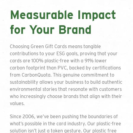
Measurable Impact
for Your Brand
Choosing Green Gift Cards means tangible
contributions to your ESG goals, proving that your
cards are 100% plastic-free with a 91% lower
carbon footprint than PVC, backed by certifications
from CarbonQuota. This genuine commitment to
sustainability allows your business to build authentic
environmental stories that resonate with customers
who increasingly choose brands that align with their
values.
Since 2006, we’ve been pushing the boundaries of
what’s possible in the card industry. Our plastic-free
solution isn’t just a token gesture. Our plastic free