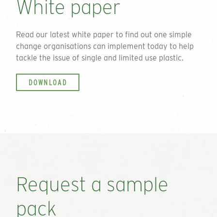
White paper
Read our latest white paper to find out one simple
change organisations can implement today to help
tackle the issue of single and limited use plastic.
DOWNLOAD
Request a sample
pack