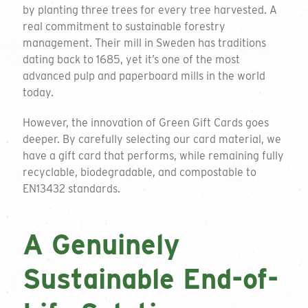
by planting three trees for every tree harvested. A
real commitment to sustainable forestry
management. Their mill in Sweden has traditions
dating back to 1685, yet it’s one of the most
advanced pulp and paperboard mills in the world
today.
However, the innovation of Green Gift Cards goes
deeper. By carefully selecting our card material, we
have a gift card that performs, while remaining fully
recyclable, biodegradable, and compostable to
EN13432 standards.
A Genuinely
Sustainable End-of-