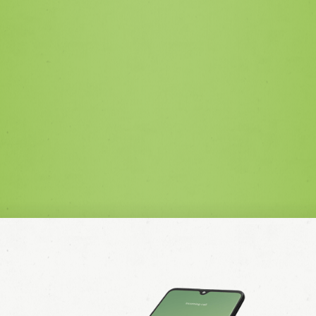
with the privacy policy.
SEND