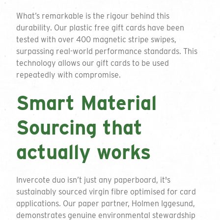
What’s remarkable is the rigour behind this
durability. Our plastic free gift cards have been
tested with over 400 magnetic stripe swipes,
surpassing real-world performance standards. This
technology allows our gift cards to be used
repeatedly with compromise.
Smart Material
Sourcing that
actually works
Invercote duo isn’t just any paperboard, it's
sustainably sourced virgin fibre optimised for card
applications. Our paper partner, Holmen Iggesund,
demonstrates genuine environmental stewardship