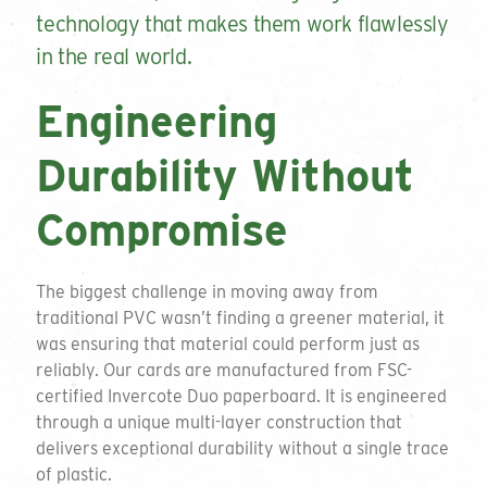
technology that makes them work flawlessly
in the real world.
Engineering
Durability Without
Compromise
The biggest challenge in moving away from
traditional PVC wasn’t finding a greener material, it
was ensuring that material could perform just as
reliably. Our cards are manufactured from FSC-
certified Invercote Duo paperboard. It is engineered
through a unique multi-layer construction that
delivers exceptional durability without a single trace
of plastic.