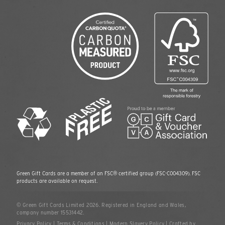
Green Gift Cards are a member of an FSC® certified group
(FSC-C004309)
. FSC
products are available on request.
© Green Gift Cards Limited 2026. Registered in England and Wales,
company number 15531442.
Privacy Policy
|
Terms & Conditions
|
Modern Slavery Policy
|
Crafted by