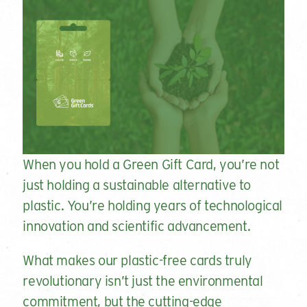
When you hold a Green Gift Card, you’re not
just holding a sustainable alternative to
plastic. You’re holding years of technological
innovation and scientific advancement.
What makes our plastic-free cards truly
revolutionary isn’t just the environmental
commitment, but the cutting-edge