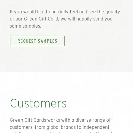
If you would like to actually feel and see the quality
of our
Green Gift Card
, we will happily send you
some samples.
REQUEST SAMPLES
Customers
Green Gift Cards works with a diverse range of
customers, from global brands to independent