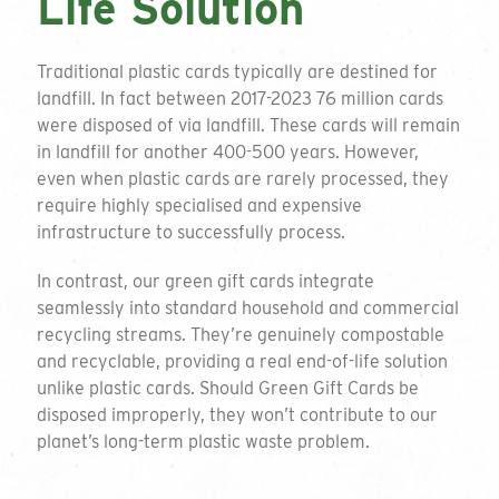
Life Solution
Traditional plastic cards typically are destined for
landfill. In fact between 2017-2023 76 million cards
were disposed of via landfill. These cards will remain
in landfill for another 400-500 years. However,
even when plastic cards are rarely processed, they
require highly specialised and expensive
infrastructure to successfully process.
In contrast, our green gift cards integrate
seamlessly into standard household and commercial
recycling streams. They’re genuinely compostable
and recyclable, providing a real end-of-life solution
unlike plastic cards. Should Green Gift Cards be
disposed improperly, they won’t contribute to our
planet’s long-term plastic waste problem.