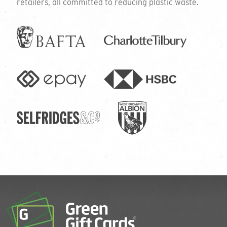
retailers, all committed to reducing plastic waste.