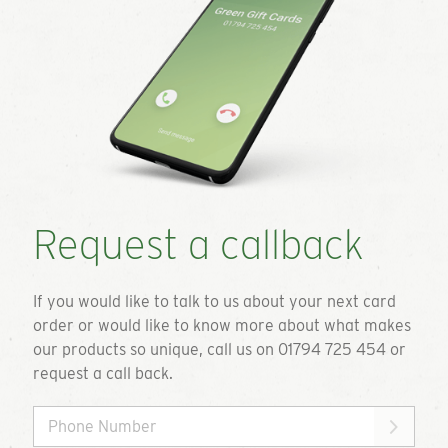
Request a callback
If you would like to talk to us about your next card
order or would like to know more about what makes
our products so unique, call us on 01794 725 454 or
request a call back.