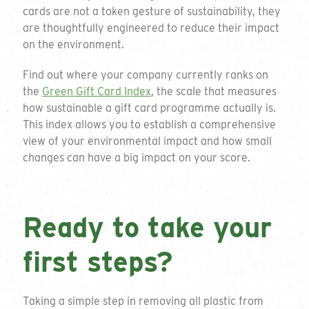
cards are not a token gesture of sustainability, they
are thoughtfully engineered to reduce their impact
on the environment.
Find out where your company currently ranks on
the
Green Gift Card Index
, the scale that measures
how sustainable a gift card programme actually is.
This index allows you to establish a comprehensive
view of your environmental impact and how small
changes can have a big impact on your score.
Ready to take your
first steps?
Get a quote
Taking a simple step in removing all plastic from