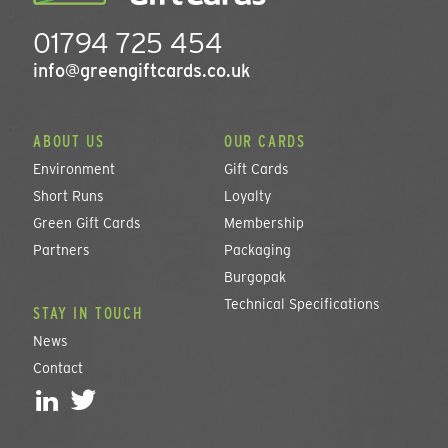
01794 725 454
info@greengiftcards.co.uk
ABOUT US
OUR CARDS
Environment
Gift Cards
Short Runs
Loyalty
Green Gift Cards
Membership
Partners
Packaging
Burgopak
Technical Specifications
STAY IN TOUCH
News
Contact
L
T