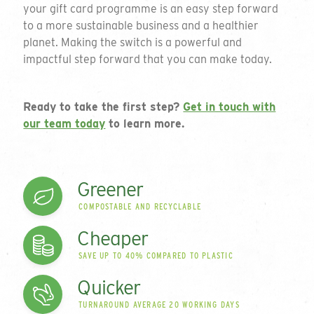
your gift card programme is an easy step forward
to a more sustainable business and a healthier
To request a quote please complete the form
planet. Making the switch is a powerful and
and we will get back to you. If you are unsure
impactful step forward that you can make today.
on your requirements or just want to talk
through the available options please do not
hesitate to email or call on the details below.
Ready to take the first step?
Get in touch with
our team today
to learn more.
01794 725 454
Thank you for your enquiry
info@greengiftcards.co.uk
Introducing our
We will get back to you within 3 working
Greener
days.
range of plastic-free
COMPOSTABLE AND RECYCLABLE
Company Name
Cheaper
cards
SAVE UP TO 40% COMPARED TO PLASTIC
Quicker
Since 2006 we have been innovating and disrupting
Contact Name
in the card market to develop what is a leading
TURNAROUND AVERAGE 20 WORKING DAYS