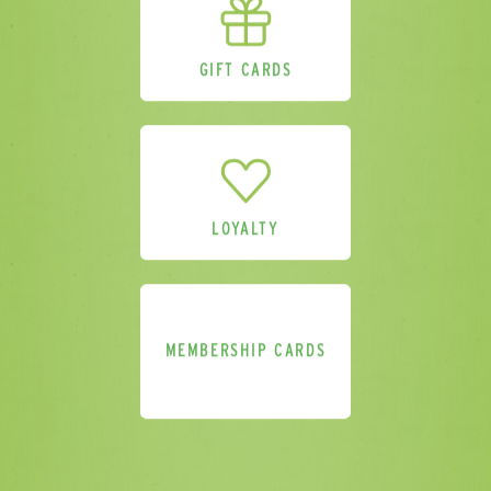
GIFT CARDS
LOYALTY
MEMBERSHIP CARDS