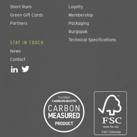
Short Runs
Loyalty
Green Gift Cards
Membership
Partners
Packaging
Burgopak
Technical Specifications
STAY IN TOUCH
News
Contact
L
T