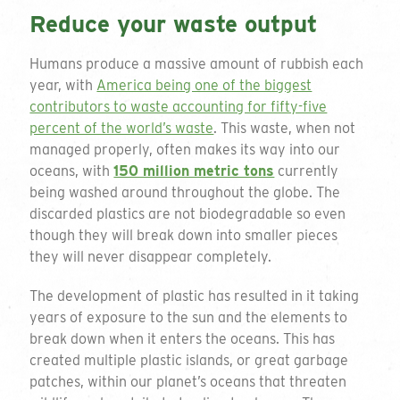
Reduce your waste output
Humans produce a massive amount of rubbish each
year, with
America being one of the biggest
contributors to waste accounting for fifty-five
percent of the world’s waste
. This waste, when not
managed properly, often makes its way into our
oceans, with
150 million metric tons
currently
being washed around throughout the globe. The
discarded plastics are not biodegradable so even
though they will break down into smaller pieces
they will never disappear completely.
The development of plastic has resulted in it taking
years of exposure to the sun and the elements to
break down when it enters the oceans. This has
created multiple plastic islands, or great garbage
patches, within our planet’s oceans that threaten