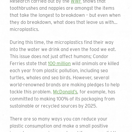
Research carried out by the
WWF
shows that
toothbrushes and nappies are amongst the items
that take the longest to breakdown – but even when
they do breakdown, what does that leave us with…
microplastics.
During this time, the microplastics find their way
into the water we drink and even the food we eat.
This issue does not just affect humans; Condor
Ferries state that
100 million
wild animals are killed
each year from plastic pollution, including sea
turtles, whales and sea birds. However, several
world-renowned brands are making pledges to help
tackle this problem.
McDonald’s
, for example, has
committed to making 100% of its packaging from
sustainable or recycled sources by 2025.
There are so many ways you can reduce your
plastic consumption and make a small positive