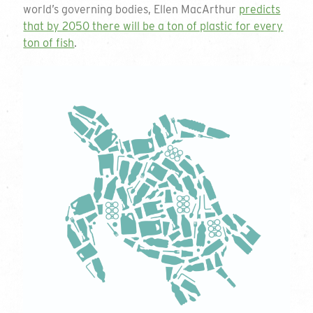
Company Name
world’s governing bodies, Ellen MacArthur
predicts
that by 2050 there will be a ton of plastic for every
ton of fish
.
Contact Name
Email Address
Phone Number
Quantity
Play