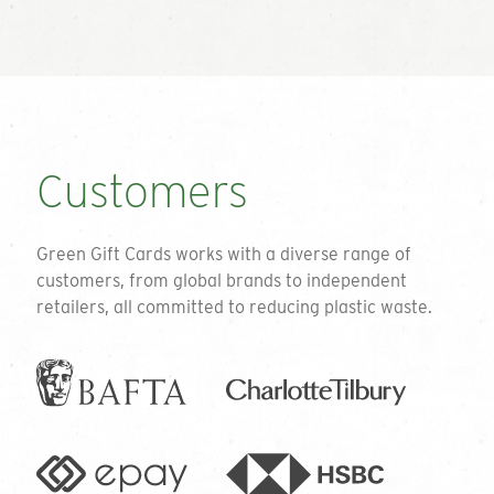
Customers
Green Gift Cards works with a diverse range of
customers, from global brands to independent
retailers, all committed to reducing plastic waste.