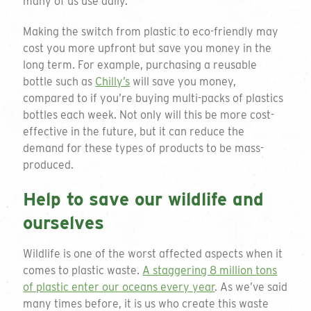
many of us use daily.
Making the switch from plastic to eco-friendly may
cost you more upfront but save you money in the
long term. For example, purchasing a reusable
bottle such as
Chilly’s
will save you money,
compared to if you’re buying multi-packs of plastics
bottles each week. Not only will this be more cost-
effective in the future, but it can reduce the
demand for these types of products to be mass-
produced.
Help to save our wildlife and
ourselves
Wildlife is one of the worst affected aspects when it
comes to plastic waste.
A staggering 8 million tons
of plastic enter our oceans every year
. As we’ve said
many times before, it is us who create this waste