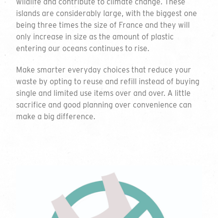
wildlife and contribute to climate change. These
islands are considerably large, with the biggest one
being three times the size of France and they will
only increase in size as the amount of plastic
entering our oceans continues to rise.
Make smarter everyday choices that reduce your
waste by opting to reuse and refill instead of buying
single and limited use items over and over. A little
sacrifice and good planning over convenience can
make a big difference.