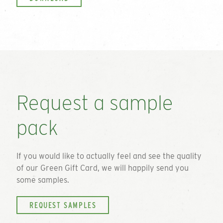
Request a sample
pack
If you would like to actually feel and see the quality
of our
Green Gift Card
, we will happily send you
some samples.
REQUEST SAMPLES