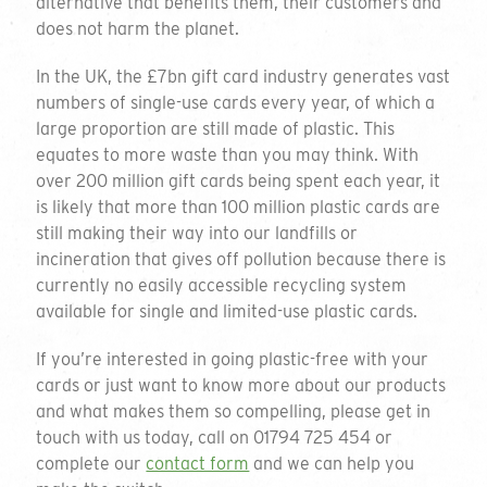
alternative that benefits them, their customers and
Please send me a sample pack.
(Please
does not harm the planet.
provide address above).
In the UK, the £7bn gift card industry generates vast
Please sign me up for additional
numbers of single-use cards every year, of which a
marketing. I understand that I can
large proportion are still made of plastic. This
unsubscribe at any point in accordance
equates to more waste than you may think. With
with the privacy policy.
over 200 million gift cards being spent each year, it
is likely that more than 100 million plastic cards are
SEND
still making their way into our landfills or
incineration that gives off pollution because there is
currently no easily accessible recycling system
Introducing our
available for single and limited-use plastic cards.
range of plastic-free
If you’re interested in going plastic-free with your
cards or just want to know more about our products
cards
and what makes them so compelling, please get in
touch with us today, call on 01794 725 454 or
complete our
contact form
and we can help you
Since 2006 we have been innovating and disrupting