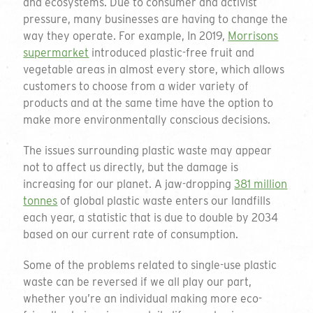
and ecosystems. Due to consumer and activist
pressure, many businesses are having to change the
way they operate. For example, In 2019,
Morrisons
supermarket
introduced plastic-free fruit and
vegetable areas in almost every store, which allows
customers to choose from a wider variety of
products and at the same time have the option to
make more environmentally conscious decisions.
The issues surrounding plastic waste may appear
not to affect us directly, but the damage is
increasing for our planet. A jaw-dropping
381 million
tonnes
of global plastic waste enters our landfills
each year, a statistic that is due to double by 2034
based on our current rate of consumption.
Some of the problems related to single-use plastic
waste can be reversed if we all play our part,
whether you’re an individual making more eco-