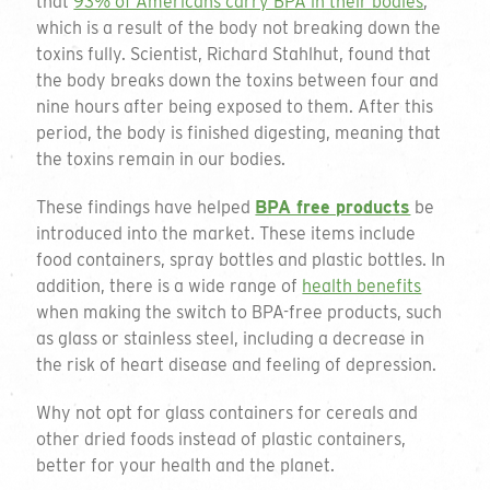
that
93% of Americans carry BPA in their bodies
,
which is a result of the body not breaking down the
toxins fully. Scientist, Richard Stahlhut, found that
the body breaks down the toxins between four and
nine hours after being exposed to them. After this
period, the body is finished digesting, meaning that
the toxins remain in our bodies.
These findings have helped
BPA free products
be
introduced into the market. These items include
food containers, spray bottles and plastic bottles. In
addition, there is a wide range of
health benefits
when making the switch to BPA-free products, such
as glass or stainless steel, including a decrease in
the risk of heart disease and feeling of depression.
Why not opt for glass containers for cereals and
other dried foods instead of plastic containers,
better for your health and the planet.