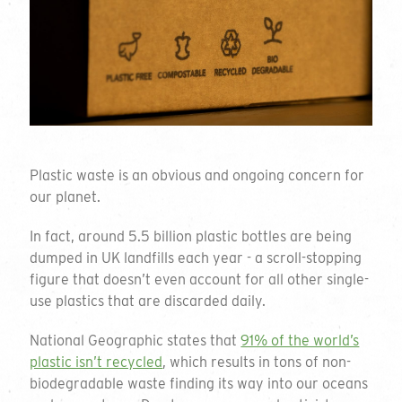
Plastic waste is an obvious and ongoing concern for
our planet.
In fact, around 5.5 billion plastic bottles are being
dumped in UK landfills each year - a scroll-stopping
figure that doesn’t even account for all other single-
use plastics that are discarded daily.
National Geographic states that
91% of the world’s
plastic isn’t recycled
, which results in tons of non-
biodegradable waste finding its way into our oceans