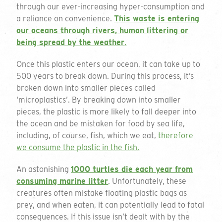
through our ever-increasing hyper-consumption and
a reliance on convenience.
This waste is entering
our oceans through rivers, human littering or
being spread by the weather
.
Get a quote
Once this plastic enters our ocean, it can take up to
500 years to break down. During this process, it’s
broken down into smaller pieces called
To request a quote please complete the form
‘microplastics’. By breaking down into smaller
and we will get back to you. If you are unsure
pieces, the plastic is more likely to fall deeper into
on your requirements or just want to talk
the ocean and be mistaken for food by sea life,
through the available options please do not
including, of course, fish, which we eat,
therefore
hesitate to email or call on the details below.
we consume the plastic in the fish.
01794 725 454
Thank you for your enquiry
An astonishing
1000 turtles die each year from
consuming marine litter
. Unfortunately, these
info@greengiftcards.co.uk
creatures often mistake floating plastic bags as
We will get back to you within 3 working
prey, and when eaten, it can potentially lead to fatal
days.
consequences. If this issue isn’t dealt with by the