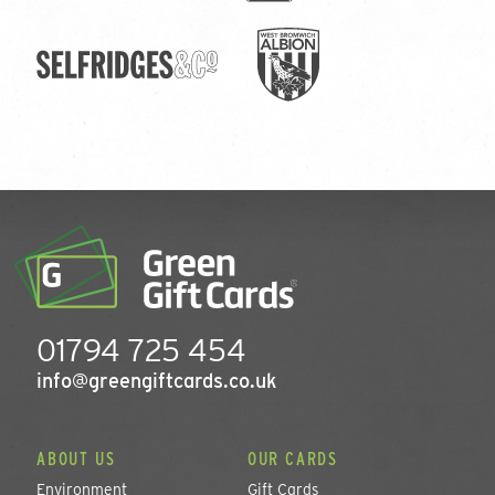
01794 725 454
info@greengiftcards.co.uk
ABOUT US
OUR CARDS
Environment
Gift Cards