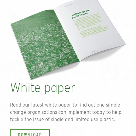
White paper
Read our latest white paper to find out one simple
change organisations can implement today to help
tackle the issue of single and limited use plastic.
DOWNLOAD