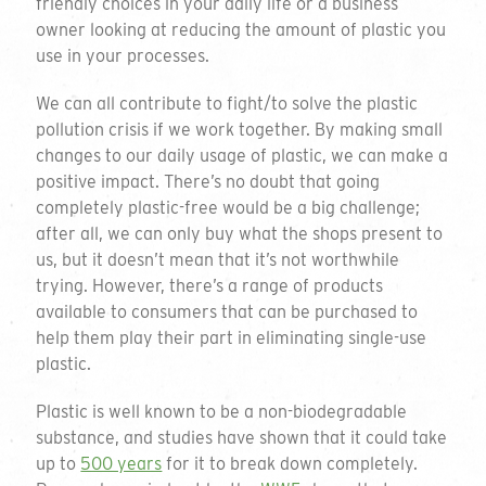
friendly choices in your daily life or a business
owner looking at reducing the amount of plastic you
use in your processes.
We can all contribute to fight/to solve the plastic
pollution crisis if we work together. By making small
changes to our daily usage of plastic, we can make a
positive impact. There’s no doubt that going
completely plastic-free would be a big challenge;
after all, we can only buy what the shops present to
us, but it doesn’t mean that it’s not worthwhile
trying. However, there’s a range of products
available to consumers that can be purchased to
help them play their part in eliminating single-use
plastic.
Plastic is well known to be a non-biodegradable
substance, and studies have shown that it could take
up to
500 years
for it to break down completely.