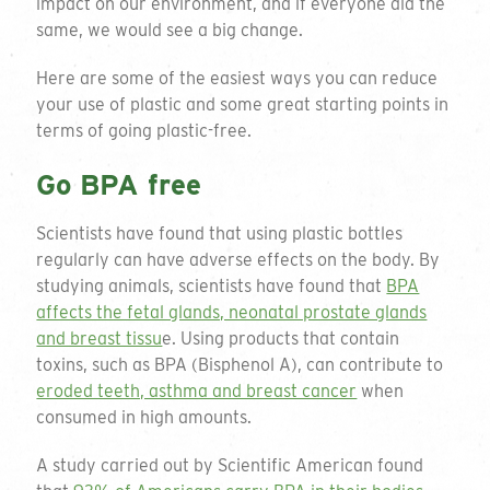
impact on our environment, and if everyone did the
same, we would see a big change.
Here are some of the easiest ways you can reduce
your use of plastic and some great starting points in
terms of going plastic-free.
Go BPA free
Scientists have found that using plastic bottles
regularly can have adverse effects on the body. By
studying animals, scientists have found that
BPA
affects the fetal glands, neonatal prostate glands
and breast tissu
e. Using products that contain
toxins, such as BPA (Bisphenol A), can contribute to
eroded teeth, asthma and breast cancer
when
consumed in high amounts.
A study carried out by Scientific American found