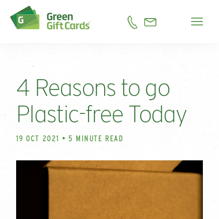
4 Reasons to go
Plastic-free Today
19 OCT 2021 • 5 MINUTE READ