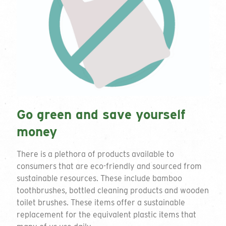
Go green and save yourself
money
There is a plethora of products available to
consumers that are eco-friendly and sourced from
sustainable resources. These include bamboo
toothbrushes, bottled cleaning products and wooden
toilet brushes. These items offer a sustainable
replacement for the equivalent plastic items that