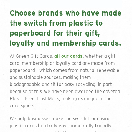
Choose brands who have made
Personalisation
the switch from plastic to
paperboard for their gift,
Select all that apply
loyalty and membership cards.
Delivery Location
At Green Gift Cards,
all our cards
, whether a gift
card, membership or loyalty card are made from
paperboard – which comes from natural renewable
and sustainable sources, making them
biodegradable and fit for easy recycling. In part
because of this, we have been awarded the coveted
Comments
Plastic Free Trust Mark, making us unique in the
card space.
We help businesses make the switch from using
plastic cards to a truly environmentally friendly