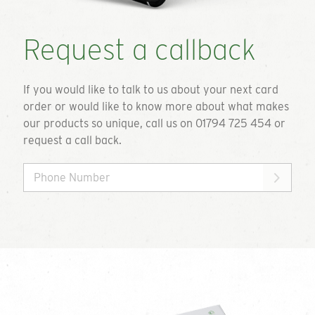
Request a callback
If you would like to talk to us about your next card
order or would like to know more about what makes
our products so unique, call us on 01794 725 454 or
request a call back.