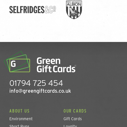
01794 725 454
info@greengiftcards.co.uk
ABOUT US
OUR CARDS
Environment
Gift Cards
Short Runs
Loyalty