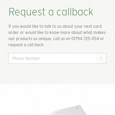
Request a callback
If you would like to talk to us about your next card
order or would like to know more about what makes
our products so unique, call us on 01794 725 454 or
request a call back.