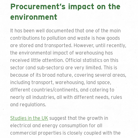
Procurement’s impact on the
environment
It has been well documented that one of the main
contributions to pollution and waste is how goods
are stored and transported. However, until recently,
the environmental impact of warehousing has
received little attention. Official statistics on this
sector (and sub-sectors) are very limited. This is
because of its broad nature, covering several areas,
including transport, warehousing, land space,
different countries/continents, and catering to
nearly all industries, all with different needs, rules
and regulations.
Studies in the UK
suggest that the growth in
electrical and energy consumption for all
commercial properties is closely coupled with the