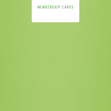
MEMBERSHIP CARDS