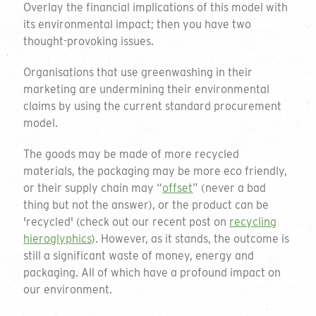
Overlay the financial implications of this model with
its environmental impact; then you have two
thought-provoking issues.
Organisations that use greenwashing in their
marketing are undermining their environmental
claims by using the current standard procurement
model.
The goods may be made of more recycled
materials, the packaging may be more eco friendly,
or their supply chain may “
offset
” (never a bad
thing but not the answer), or the product can be
'recycled' (check out our recent post on
recycling
hieroglyphics
). However, as it stands, the outcome is
still a significant waste of money, energy and
packaging. All of which have a profound impact on
our environment.