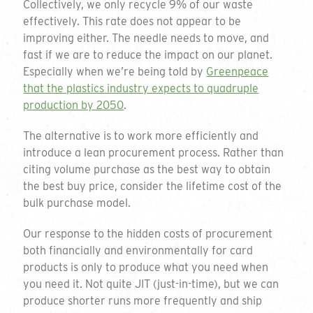
Collectively, we only recycle 9% of our waste
effectively. This rate does not appear to be
improving either. The needle needs to move, and
fast if we are to reduce the impact on our planet.
Especially when we’re being told by
Greenpeace
that the plastics industry expects to quadruple
production by 2050
.
The alternative is to work more efficiently and
introduce a lean procurement process. Rather than
citing volume purchase as the best way to obtain
the best buy price, consider the lifetime cost of the
bulk purchase model.
Get a quote
Our response to the hidden costs of procurement
both financially and environmentally for card
products is only to produce what you need when
To request a quote please complete the form
you need it. Not quite JIT (just-in-time), but we can
and we will get back to you. If you are unsure
produce shorter runs more frequently and ship
on your requirements or just want to talk