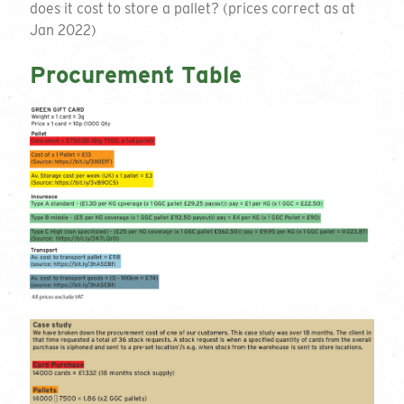
does it cost to store a pallet? (prices correct as at
Jan 2022)
Procurement Table