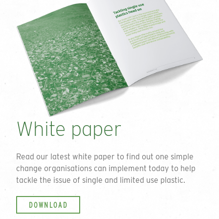
White paper
Read our latest white paper to find out one simple
change organisations can implement today to help
tackle the issue of single and limited use plastic.
DOWNLOAD