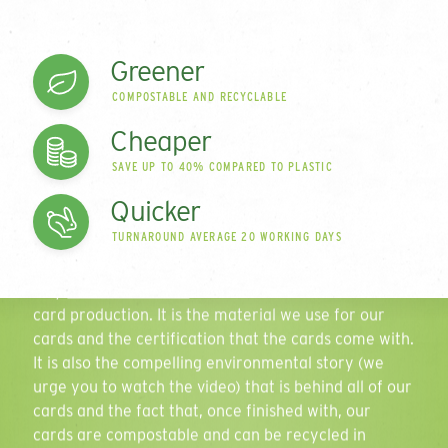
range of plastic-free
Greener
Phone Number
cards
COMPOSTABLE AND RECYCLABLE
Cheaper
Since 2006 we have been innovating and disrupting
SAVE UP TO 40% COMPARED TO PLASTIC
in the card market to develop what is a leading
Quantity
Play
range of
environmentally-friendly card
solutions. So
Quicker
what sets us apart?
TURNAROUND AVERAGE 20 WORKING DAYS
Well that’s the thing, there’s a number of reasons
Personalisation
why
Green Gift Cards
are renowned in the world of
card production. It is the material we use for our
Select all that apply
cards and the certification that the cards come with.
It is also the compelling environmental story (we
Delivery Location
urge you to watch the video) that is behind all of our
cards and the fact that, once finished with, our
cards are compostable and can be recycled in