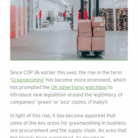
Since COP 26 earlier this year, the rise in the term
‘
Greenwashing
’ has become more prominent, which
has prompted the
UK advertising watchdog
to
introduce new legislation around the legitimacy of
companies' ‘green’ or ‘eco’ claims. (Finally!)
In light of this rise, it has become apparent that
some of the key areas for greenwashing in business
are procurement and the supply chain. An area that
has largely been overlooked. As anyone in