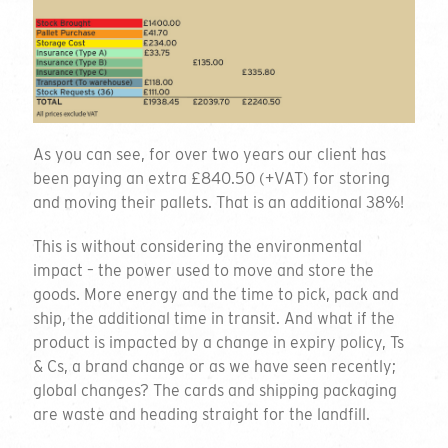
As you can see, for over two years our client has
been paying an extra £840.50 (+VAT) for storing
and moving their pallets. That is an additional 38%!
This is without considering the environmental
impact – the power used to move and store the
goods. More energy and the time to pick, pack and
ship, the additional time in transit. And what if the
product is impacted by a change in expiry policy, Ts
& Cs, a brand change or as we have seen recently;
global changes? The cards and shipping packaging
are waste and heading straight for the landfill.