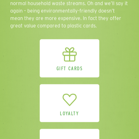
normal household waste streams. Oh and we’ll say it
again – being environmentally-friendly doesn’t
mean they are more expensive. In fact they offer
great value compared to plastic cards.
Comments
GIFT CARDS
Please send me a sample pack.
(Please
provide address above).
Please sign me up for additional
marketing. I understand that I can
unsubscribe at any point in accordance
with the privacy policy.
LOYALTY
SEND