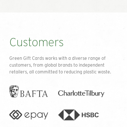
Customers
Green Gift Cards works with a diverse range of
customers, from global brands to independent
retailers, all committed to reducing plastic waste.