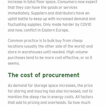
increase in total floor space. Consumers now expect
that they can have the goods or services
immediately. Suppliers and distributors have an
uphill battle to keep up with increased demand and
fluctuating supplies. Only made harder by COVID
and now, conflict in Eastern Europe.
Common practice is to bulk buy from cheap
locations (usually the other side of the world) and
store in warehouses until needed. High volume
purchases tend to be more cost-effective, or so it
seems.
The cost of procurement
As demand for storage space increases, the price
for storing and insuring has also increased, not to
mention the steep rise in energy costs. All factors
that add to pricing and overheads. So how much