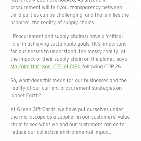
procurement will tell you, transparency between
third parties can be challenging, and therein lies the
problem, the reality of supply chains.
“Procurement and supply chain(s) have a ‘critical
role’ in achieving sustainable goals. [It’s] important
for businesses to understand ‘the messy reality’ of
the impact of their supply chain on the planet, says
Malcolm Harrison, CEO of CIPs
, following COP 26.
So, what does this mean for our businesses and the
reality of our current procurement strategies on
planet Earth?
At Green Gift Cards, we have put ourselves under
the microscope as a supplier in our customers’ value
chain to see what we and our customers can do to
reduce our collective environmental impact.