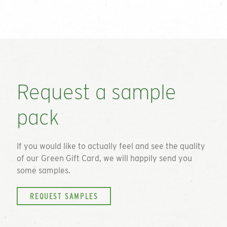
Request a sample
pack
If you would like to actually feel and see the quality
of our
Green Gift Card
, we will happily send you
some samples.
REQUEST SAMPLES