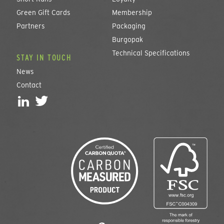
Green Gift Cards
Membership
Partners
Packaging
Burgopak
Technical Specifications
STAY IN TOUCH
News
Contact
L
T