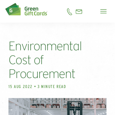
Environmental
Cost of
Procurement
15 AUG 2022 • 3 MINUTE READ