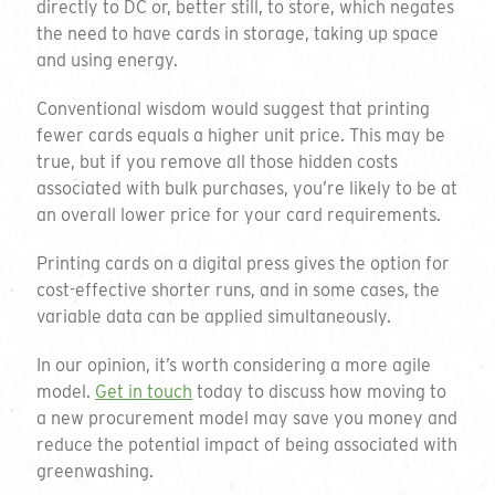
directly to DC or, better still, to store, which negates
through the available options please do not
the need to have cards in storage, taking up space
hesitate to email or call on the details below.
and using energy.
01794 725 454
Conventional wisdom would suggest that printing
Thank you for your enquiry
fewer cards equals a higher unit price. This may be
info@greengiftcards.co.uk
true, but if you remove all those hidden costs
We will get back to you within 3 working
associated with bulk purchases, you’re likely to be at
days.
an overall lower price for your card requirements.
Company Name
Printing cards on a digital press gives the option for
cost-effective shorter runs, and in some cases, the
variable data can be applied simultaneously.
Contact Name
In our opinion, it’s worth considering a more agile
model.
Get in touch
today to discuss how moving to
a new procurement model may save you money and
reduce the potential impact of being associated with
Email Address
greenwashing.
Introducing our