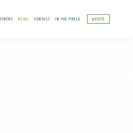
RTNERS
NEWS
CONTACT
IN THE PRESS
QUOTE