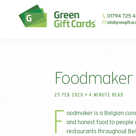
01794 725 
info@greengiftcar
Foodmaker
25 FEB 2020 • 4 MINUTE READ
F
oodmaker is a Belgian conc
and honest food to people 
restaurants throughout Bel