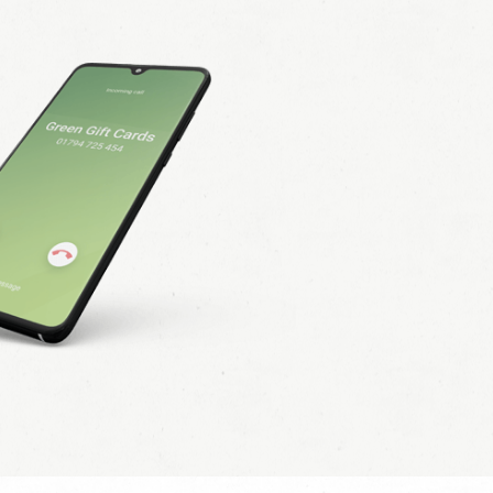
ct all that apply
 pack.
(Please provide address
itional marketing. I understand that I