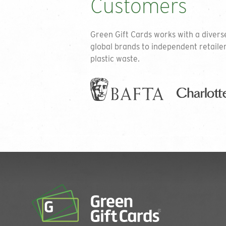
Customers
Green Gift Cards works with a diver
global brands to independent retaile
plastic waste.