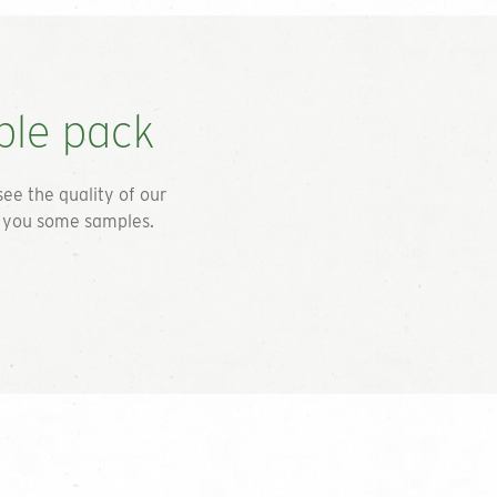
ple pack
see the quality of our
d you some samples.