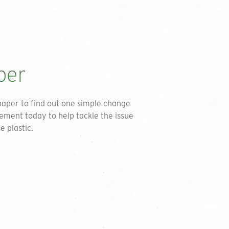
int in accordance with the privacy
SEND
per
paper to find out one simple change
ement today to help tackle the issue
e plastic.