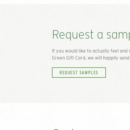
Request a sam
If you would like to actually feel and 
Green Gift Card
, we will happily sen
REQUEST SAMPLES