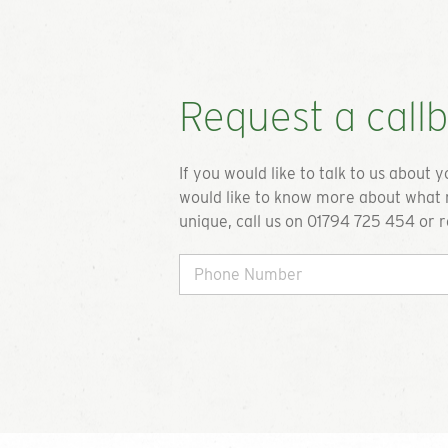
Get a quot
To request a quote please complete 
Request a call
we will get back to you. If you are u
requirements or just want to talk th
available options please do not hesit
If you would like to talk to us about 
call on the details below.
would like to know more about what 
unique, call us on 01794 725 454 or r
01794 725 45
info@greengiftcards.c
Play