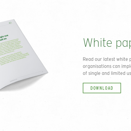
can unsubscribe at any po
policy.
White pa
Read our latest white 
organisations can impl
of single and limited us
DOWNLOAD