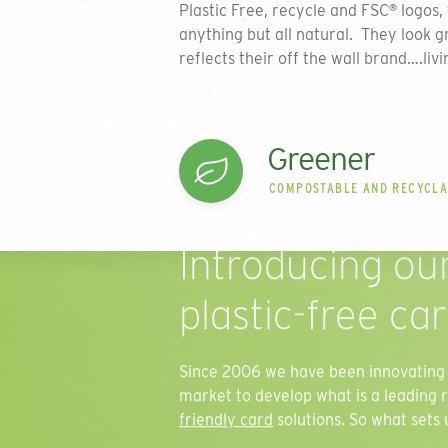
Plastic Free, recycle and FSC
logos, 
®
anything but all natural. They look g
reflects their off the wall brand….livi
Greener
COMPOSTABLE AND RECYCL
Introducing ou
plastic-free ca
Since 2006 we have been innovating 
market to develop what is a leading 
friendly card
solutions. So what sets 