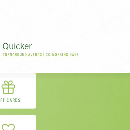
Quicker
TURNAROUND AVERAGE 20 WORKING DAYS
IFT CARDS