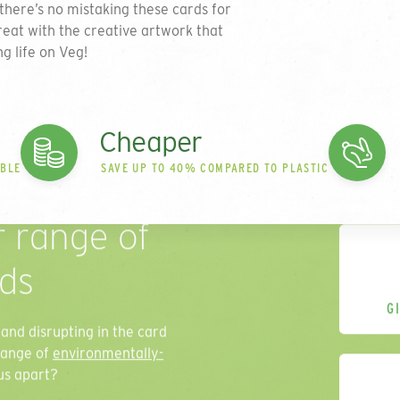
there’s no mistaking these cards for
reat with the creative artwork that
ng life on Veg!
Cheaper
ABLE
SAVE UP TO 40% COMPARED TO PLASTIC
r range of
rds
G
and disrupting in the card
range of
environmentally-
us apart?