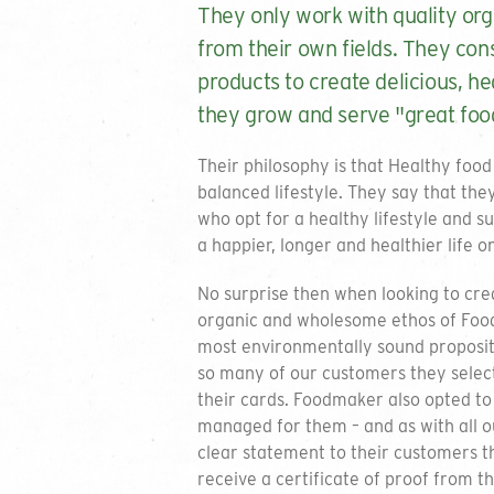
They only work with quality org
from their own fields. They con
products to create delicious, he
they grow and serve "great food
Their philosophy is that Healthy food
balanced lifestyle. They say that the
who opt for a healthy lifestyle and s
a happier, longer and healthier life o
No surprise then when looking to crea
organic and wholesome ethos of Foo
most environmentally sound propositi
so many of our customers they select
their cards. Foodmaker also opted to 
managed for them – and as with all 
clear statement to their customers t
receive a certificate of proof from th