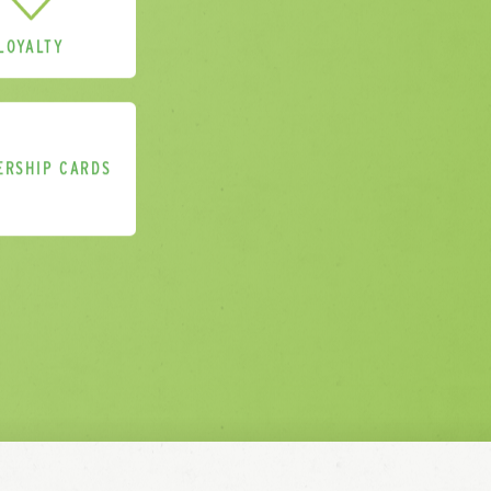
LOYALTY
for your enquiry
ERSHIP CARDS
 you within 3 working days.