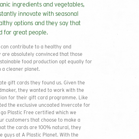
anic ingredients and vegetables,
stantly innovate with seasonal
althy options and they say that
 for great people.
 can contribute to a healthy and
y are absolutely convinced that those
ustainable food production opt equally for
n a cleaner planet.
te gift cards they found us. Given the
dmaker, they wanted to work with the
on for their gift card programme. Like
ed the exclusive uncoated Invercote for
go Plastic Free certified which we
our customers that choose to make a
hat the cards are 100% natural, they
e guys at A Plastic Planet. With the