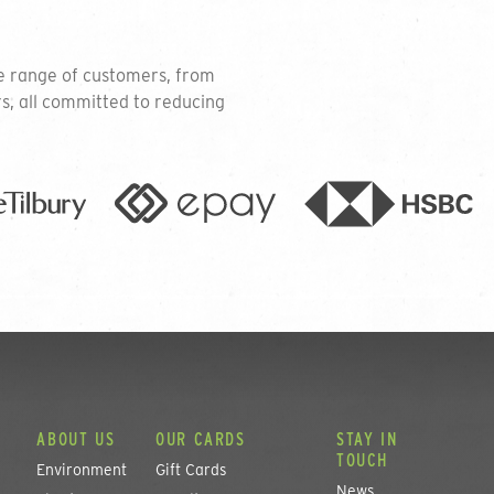
se range of customers, from
rs, all committed to reducing
ABOUT US
OUR CARDS
STAY IN
TOUCH
Environment
Gift Cards
News