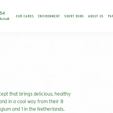
454
OUR CARDS
ENVIRONMENT
SHORT RUNS
ABOUT US
PA
ds.co.uk
ept that brings delicious, healthy
and in a cool way from their 8
gium and 1 in the Netherlands.