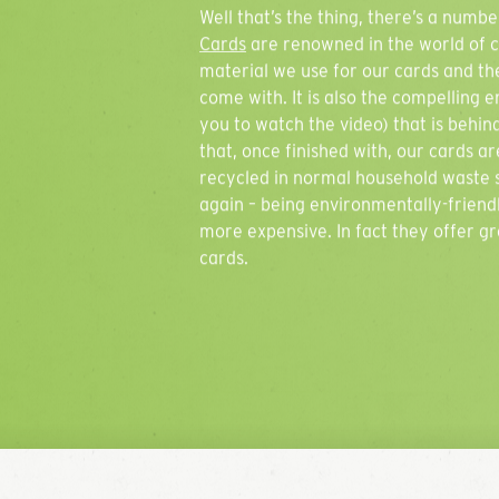
Well that’s the thing, there’s a num
Cards
are renowned in the world of ca
material we use for our cards and the
come with. It is also the compelling 
you to watch the video) that is behind
that, once finished with, our cards 
recycled in normal household waste s
again – being environmentally-friend
more expensive. In fact they offer g
cards.