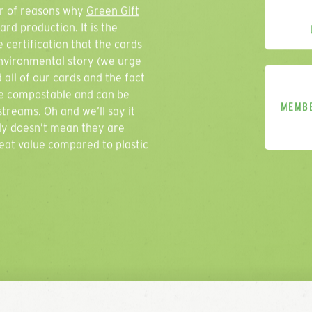
ber of reasons why
Green Gift
rd production. It is the
 certification that the cards
environmental story (we urge
 all of our cards and the fact
Thank you 
are compostable and can be
MEMB
treams. Oh and we’ll say it
We will get back to
ly doesn’t mean they are
reat value compared to plastic
Company Name
Contact Name
Email Address
Phone Number