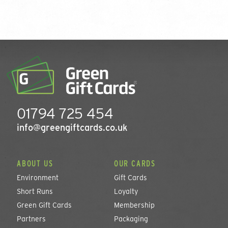
01794 725 454
info@greengiftcards.co.uk
ABOUT US
OUR CARDS
Environment
Gift Cards
Short Runs
Loyalty
Green Gift Cards
Membership
Partners
Packaging