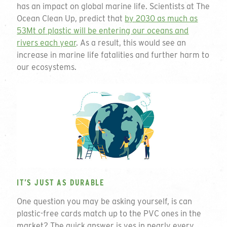
has an impact on global marine life. Scientists at The
Ocean Clean Up, predict that
by 2030 as much as
53Mt of plastic will be entering our oceans and
rivers each year
. As a result, this would see an
increase in marine life fatalities and further harm to
our ecosystems.
IT’S JUST AS DURABLE
One question you may be asking yourself, is can
plastic-free cards match up to the PVC ones in the
market? The quick answer is yes in nearly every