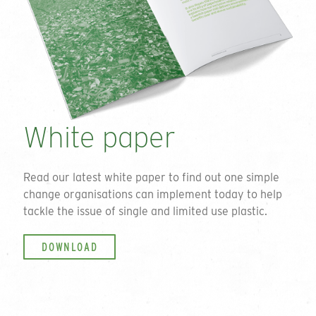
White paper
Read our latest white paper to find out one simple
change organisations can implement today to help
tackle the issue of single and limited use plastic.
DOWNLOAD