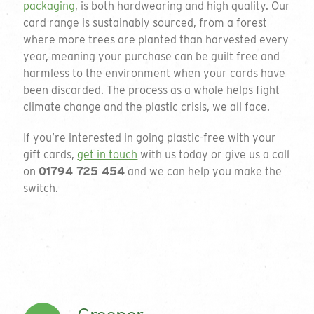
packaging
, is both hardwearing and high quality. Our
card range is sustainably sourced, from a forest
where more trees are planted than harvested every
Get a quote
year, meaning your purchase can be guilt free and
harmless to the environment when your cards have
been discarded. The process as a whole helps fight
To request a quote please complete the form
climate change and the plastic crisis, we all face.
and we will get back to you. If you are unsure
on your requirements or just want to talk
If you’re interested in going plastic-free with your
through the available options please do not
gift cards,
get in touch
with us today or give us a call
hesitate to email or call on the details below.
on
01794 725 454
and we can help you make the
switch.
01794 725 454
Thank you for your enquiry
info@greengiftcards.co.uk
We will get back to you within 3 working
days.
Introducing our
Company Name