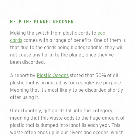
HELP THE PLANET RECOVER
Making the switch from plastic cards to
eco
cards
comes with a range of benefits. One of them is
that due to the cards being biodegradable, they will
not cause any harm to the planet, once they’ve
been discarded.
A report by
Plastic Oceans
stated that 50% of all
plastic that is produced, is for a single-use purpose.
Meaning that it’s most likely to be discarded shortly
after using it.
Unfortunately, gift cards fall into this category,
meaning that this waste adds to the huge amount of
plastic that is dumped into landfills each year. This
waste often ends up in our rivers and oceans, which