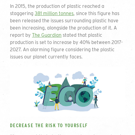
In 2015, the production of plastic reached a
staggering
381 million tonnes
, since this figure has
been released the issues surrounding plastic have
been increasing, alongside the production of it. A
report by
The Guardian
stated that plastic
production is set to increase by 40% between 2017-
2027. An alarming figure considering the plastic
issues our planet currently faces.
DECREASE THE RISK TO YOURSELF