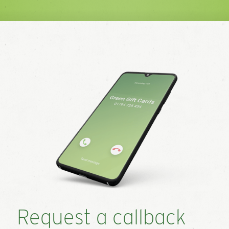
Request a callback