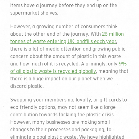
items have a journey before they end up on the
supermarket shelves.
However, a growing number of consumers think
about the other end of the journey. With
26 million
tonnes of waste entering UK landfills each year
,
there is a lot of media attention and growing public
concern about the amount of plastic in this waste
and how much of it is recycled. Alarmingly, only
9%
of all plastic waste is recycled globally
, meaning that
there is a huge impact on our planet when we
discard plastic.
Swapping your membership, loyalty, or gift cards to
eco-friendly options, may not seem like a large
contribution towards tackling the plastic crisis.
However, many businesses are making small
changes to their processes and packaging, to
eliminate global plastic waste. We have highlighted