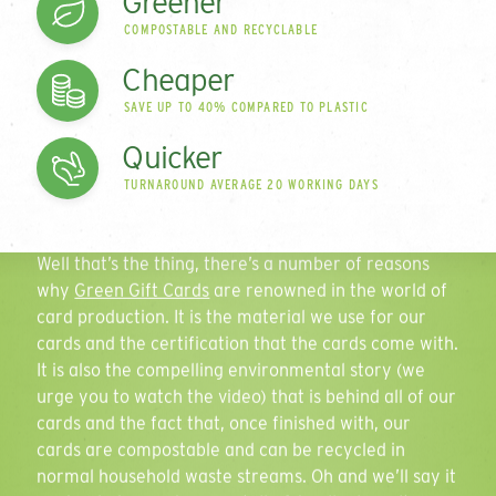
Greener
range of plastic-free
COMPOSTABLE AND RECYCLABLE
cards
Contact Name
Cheaper
SAVE UP TO 40% COMPARED TO PLASTIC
Since 2006 we have been innovating and disrupting
Quicker
in the card market to develop what is a leading
Email Address
TURNAROUND AVERAGE 20 WORKING DAYS
range of
environmentally-friendly card
solutions. So
what sets us apart?
Well that’s the thing, there’s a number of reasons
why
Green Gift Cards
are renowned in the world of
Phone Number
card production. It is the material we use for our
cards and the certification that the cards come with.
It is also the compelling environmental story (we
urge you to watch the video) that is behind all of our
Quantity
Play
cards and the fact that, once finished with, our
cards are compostable and can be recycled in
normal household waste streams. Oh and we’ll say it