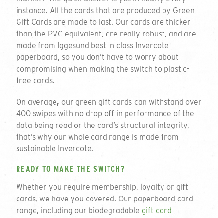
instance. All the cards that are produced by Green
Gift Cards are made to last. Our cards are thicker
than the PVC equivalent, are really robust, and are
made from Iggesund best in class Invercote
paperboard, so you don’t have to worry about
compromising when making the switch to plastic-
free cards.
On average
,
our green gift cards
can withstand over
400 swipes with no drop off in performance of the
data being read or the card’s structural integrity,
that’s why our whole card range is made from
sustainable Invercote.
READY TO MAKE THE SWITCH?
Whether you require membership, loyalty or gift
cards, we have you covered. Our paperboard card
range, including our biodegradable
gift card