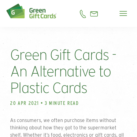
Green Gift Cards -
An Alternative to
Plastic Cards
20 APR 2021 • 3 MINUTE READ
As consumers, we often purchase items without
thinking about how they got to the supermarket
shelf. Whether it’s food, electronics or gift cards, all