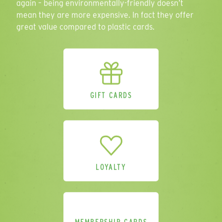
again – being environmentally-friendly doesn’t
Personalisation
mean they are more expensive. In fact they offer
great value compared to plastic cards.
Select all that apply
Delivery Location
GIFT CARDS
Comments
LOYALTY
Please send me a sample pack.
(Please
provide address above).