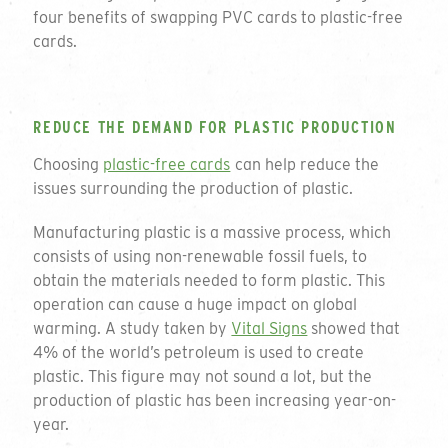
four benefits of swapping PVC cards to plastic-free
cards.
REDUCE THE DEMAND FOR PLASTIC PRODUCTION
Choosing
plastic-free cards
can help reduce the
issues surrounding the production of plastic.
Manufacturing plastic is a massive process, which
consists of using non-renewable fossil fuels, to
obtain the materials needed to form plastic. This
operation can cause a huge impact on global
warming. A study taken by
Vital Signs
showed that
4% of the world’s petroleum is used to create
plastic. This figure may not sound a lot, but the
production of plastic has been increasing year-on-
year.