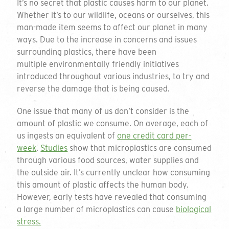
It’s no secret that plastic causes harm to our planet.
Whether it’s to our wildlife, oceans or ourselves, this
man-made item seems to affect our planet in many
ways. Due to the increase in concerns and issues
surrounding plastics, there have been
multiple environmentally friendly initiatives
introduced throughout various industries, to try and
reverse the damage that is being caused.
One issue that many of us don’t consider is the
amount of plastic we consume. On average, each of
us ingests an equivalent of
one credit card per-
week
.
Studies
show that microplastics are consumed
through various food sources, water supplies and
the outside air. It’s currently unclear how consuming
this amount of plastic affects the human body.
However, early tests have revealed that consuming
a large number of microplastics can cause
biological
stress.