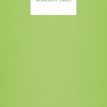
MEMBERSHIP CARDS
Please sign me up for additional
marketing. I understand that I can
unsubscribe at any point in accordance
with the privacy policy.
SEND