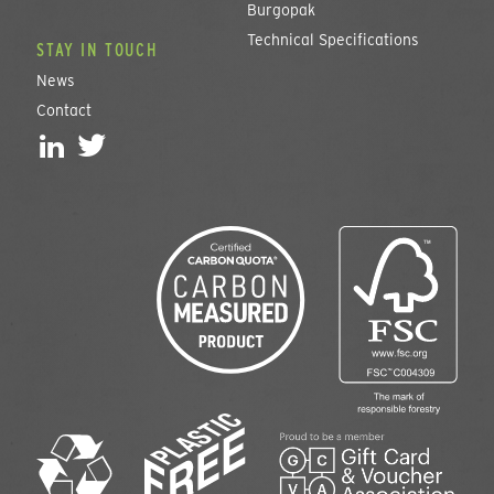
Burgopak
Technical Specifications
STAY IN TOUCH
News
Contact
L
T