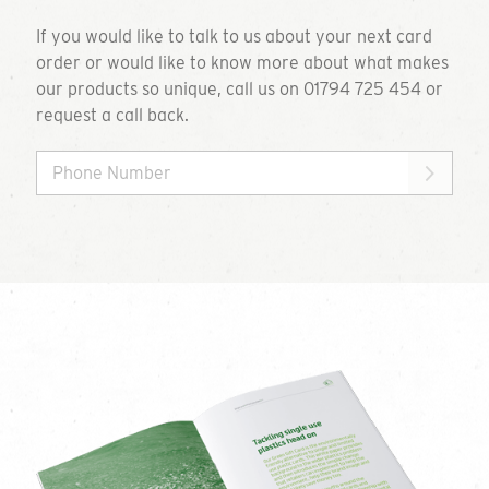
If you would like to talk to us about your next card
order or would like to know more about what makes
our products so unique, call us on 01794 725 454 or
request a call back.