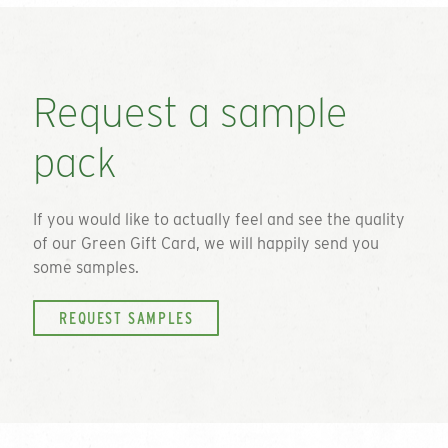
Request a sample
pack
If you would like to actually feel and see the quality
of our
Green Gift Card
, we will happily send you
some samples.
REQUEST SAMPLES