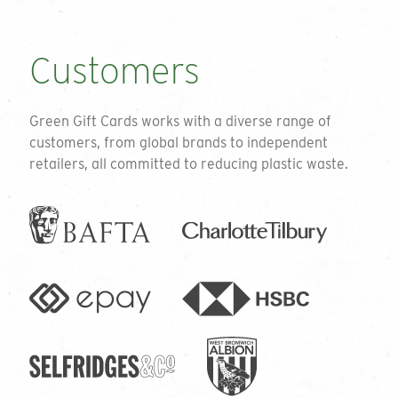
Customers
Green Gift Cards works with a diverse range of
customers, from global brands to independent
retailers, all committed to reducing plastic waste.