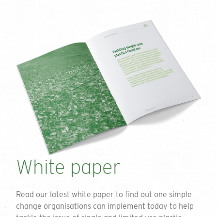
White paper
Read our latest white paper to find out one simple
change organisations can implement today to help