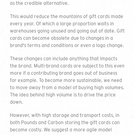
We will get back to you within 3 working
as the credible alternative.
days.
This would reduce the mountains of gift cards made
Company Name
every year. Of which a large proportion waits in
warehouses going unused and going out of date. Gift
cards can become obsolete due to changes in a
brand's terms and conditions or even a logo change.
Contact Name
These changes can include anything that impacts
the brand. Multi-brand cards are subject to this even
more if a contributing brand goes out of business
for example. To become more sustainable, we need
Email Address
to move away from a model of buying high volumes.
The idea behind high volume is to drive the price
down.
Phone Number
However, with high storage and transport costs, in
both Pounds and Carbon storing the gift cards can
become costly. We suggest a more agile model