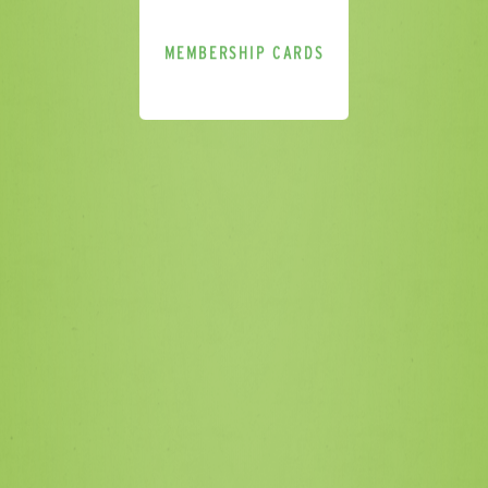
MEMBERSHIP CARDS