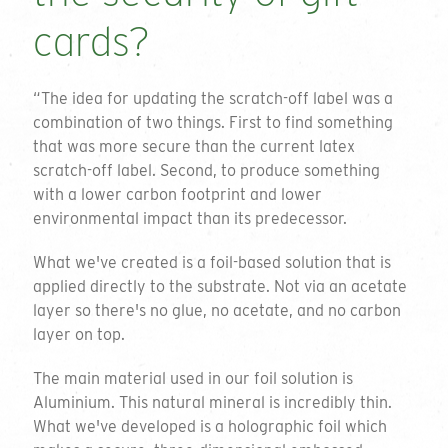
cards?
“The idea for updating the scratch-off label was a
combination of two things. First to find something
that was more secure than the current latex
scratch-off label. Second, to produce something
with a lower carbon footprint and lower
environmental impact than its predecessor.
What we've created is a foil-based solution that is
applied directly to the substrate. Not via an acetate
layer so there's no glue, no acetate, and no carbon
layer on top.
The main material used in our foil solution is
Aluminium. This natural mineral is incredibly thin.
What we've developed is a holographic foil which