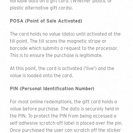
variable data on a gift card. (Whether plastic or
plastic alternative gift cards).
POSA (Point of Sale Activated)
The card holds no value (data) until activated at the
till point. The till scans the magnetic stripe or
barcode which submits a request to the processor.
This is to ensure the purchase is legitimate.
At this point, the card is activated ('live') and the
value is loaded onto the card.
PIN (Personal Identification Number)
For most online redemptions, the gift card holds a
value before purchase. The data is securely held in
the PIN. To protect the PIN from being accessed a
self-adhesive scratch-off label is placed over the pin.
Once purchased the user can scratch off the sticker