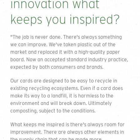
innovation what
keeps you inspired?
"The job is never done. There's always something
we can improve. We've taken plastic out of the
market and replaced it with a high-quality paper
board. Now an accepted standard industry practice,
expected by both consumers and brands.
Our cards are designed to be easy to recycle in
existing recycling ecosystems. Even if a card does
make its way to a landfill, it is harmless to the
environment and will break down. Ultimately
composting, subject to the conditions.
What keeps me inspired is there's always room for
improvement. There are always other elements in
the supply chain that can be made more