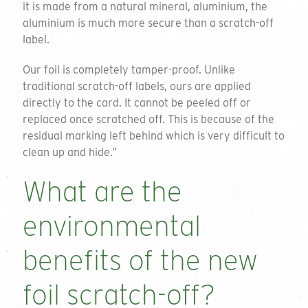
it is made from a natural mineral, aluminium, the
aluminium is much more secure than a scratch-off
label.
Our foil is completely tamper-proof. Unlike
traditional scratch-off labels, ours are applied
directly to the card. It cannot be peeled off or
replaced once scratched off. This is because of the
residual marking left behind which is very difficult to
clean up and hide.”
What are the
environmental
benefits of the new
foil scratch-off?