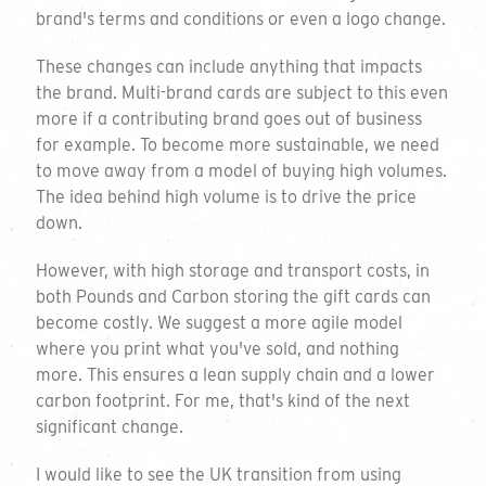
brand's terms and conditions or even a logo change.
These changes can include anything that impacts
the brand. Multi-brand cards are subject to this even
more if a contributing brand goes out of business
for example. To become more sustainable, we need
to move away from a model of buying high volumes.
The idea behind high volume is to drive the price
down.
However, with high storage and transport costs, in
both Pounds and Carbon storing the gift cards can
become costly. We suggest a more agile model
where you print what you've sold, and nothing
more. This ensures a lean supply chain and a lower
carbon footprint. For me, that's kind of the next
significant change.
I would like to see the UK transition from using