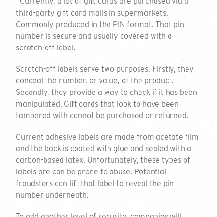
“Currently, a lot of gift cards are purchased via a
third-party gift card malls in supermarkets.
Commonly produced in the PIN format. That pin
number is secure and usually covered with a
scratch-off label.
Scratch-off labels serve two purposes. Firstly, they
conceal the number, or value, of the product.
Secondly, they provide a way to check if it has been
manipulated. Gift cards that look to have been
tampered with cannot be purchased or returned.
Current adhesive labels are made from acetate film
and the back is coated with glue and sealed with a
carbon-based latex. Unfortunately, these types of
labels are can be prone to abuse. Potential
fraudsters can lift that label to reveal the pin
number underneath.
To add another level of security, companies will