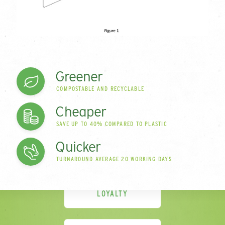
cards are compostable and can be recycled in
normal household waste streams. Oh and we’ll say it
again – being environmentally-friendly doesn’t
mean they are more expensive. In fact they offer
great value compared to plastic cards.
Greener
COMPOSTABLE AND RECYCLABLE
Cheaper
GIFT CARDS
SAVE UP TO 40% COMPARED TO PLASTIC
Quicker
TURNAROUND AVERAGE 20 WORKING DAYS
LOYALTY