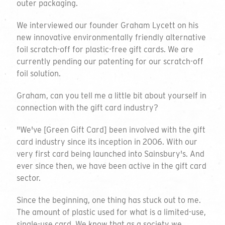
outer packaging.
We interviewed our founder Graham Lycett on his
new innovative environmentally friendly alternative
foil scratch-off for plastic-free gift cards. We are
currently pending our patenting for our scratch-off
foil solution.
Graham, can you tell me a little bit about yourself in
connection with the gift card industry?
"We've [Green Gift Card] been involved with the gift
card industry since its inception in 2006. With our
very first card being launched into Sainsbury's. And
ever since then, we have been active in the gift card
sector.
Since the beginning, one thing has stuck out to me.
The amount of plastic used for what is a limited-use,
single-use card. We know that as a society we