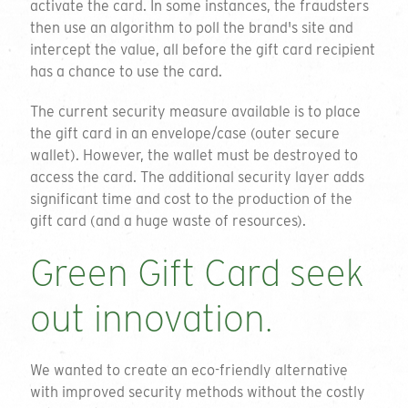
activate the card. In some instances, the fraudsters
then use an algorithm to poll the brand's site and
intercept the value, all before the gift card recipient
has a chance to use the card.
The current security measure available is to place
the gift card in an envelope/case (outer secure
wallet). However, the wallet must be destroyed to
access the card. The additional security layer adds
significant time and cost to the production of the
gift card (and a huge waste of resources).
Green Gift Card seek
out innovation.
We wanted to create an eco-friendly alternative
with improved security methods without the costly