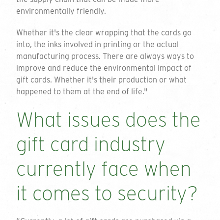
environmentally friendly.
Whether it's the clear wrapping that the cards go
into, the inks involved in printing or the actual
manufacturing process. There are always ways to
improve and reduce the environmental impact of
gift cards. Whether it's their production or what
happened to them at the end of life."
What issues does the
gift card industry
currently face when
it comes to security?