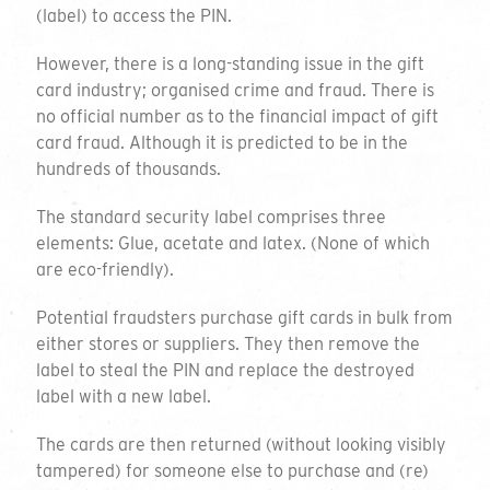
(label) to access the PIN.
However, there is a long-standing issue in the gift
card industry; organised crime and fraud. There is
no official number as to the financial impact of gift
card fraud. Although it is predicted to be in the
hundreds of thousands.
The standard security label comprises three
elements: Glue, acetate and latex. (None of which
are eco-friendly).
Potential fraudsters purchase gift cards in bulk from
either stores or suppliers. They then remove the
label to steal the PIN and replace the destroyed
label with a new label.
The cards are then returned (without looking visibly
tampered) for someone else to purchase and (re)