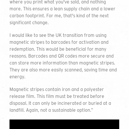
where you print what you've sold, and nothing
more. This ensures a lean supply chain and a lower
Quantity
Play
carbon footprint. For me, that's kind of the next
significant change.
I would like to see the UK transition from using
Personalisation
magnetic stripes to barcodes for activation and
redemption. This would be beneficial for many
Select all that apply
reasons. Barcodes and QR codes more secure and
can store more information than magnetic stripes.
Delivery Location
They are also more easily scanned, saving time and
energy.
Magnetic stripes contain iron and a polyester
release film. This film must be treated before
disposal. It can only be incinerated or buried at a
landfill. Again, not a sustainable option.”
Comments