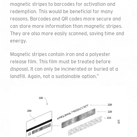
Introducing our
magnetic stripes to barcodes for activation and
redemption. This would be beneficial for many
range of plastic-free
reasons. Barcodes and QR codes more secure and
can store more information than magnetic stripes.
cards
They are also more easily scanned, saving time and
energy.
Since 2006 we have been innovating and disrupting
Magnetic stripes contain iron and a polyester
in the card market to develop what is a leading
release film. This film must be treated before
range of
environmentally-friendly card
solutions. So
disposal. It can only be incinerated or buried at a
what sets us apart?
landfill. Again, not a sustainable option.”
Well that’s the thing, there’s a number of reasons
why
Green Gift Cards
are renowned in the world of
card production. It is the material we use for our
cards and the certification that the cards come with.
It is also the compelling environmental story (we
urge you to watch the video) that is behind all of our
cards and the fact that, once finished with, our