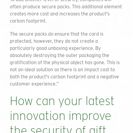
often produce secure packs. This additional element
creates more cost and increases the product's
carbon footprint.
The secure packs do ensure that the card is
protected, however, they do not create a
particularly good unboxing experience. By
absolutely destroying the outer packaging the
gratification of the physical object has gone. This is
not an ideal solution as there is an impact cost to
both the product's carbon footprint and a negative
customer experience.”
How can your latest
innovation improve
the security of gift