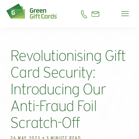
Revolutionising Gift
Card Security:
Introducing Our
Anti-Fraud Foil
Scratch-Off
26 MAY 2023 • 3 MINUTE READ