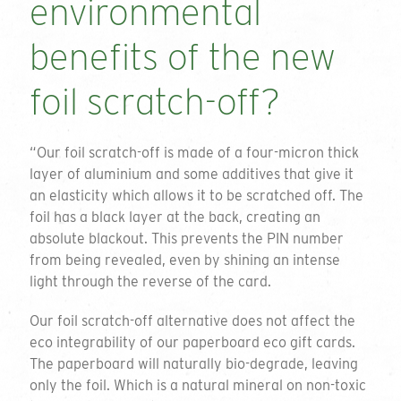
environmental
benefits of the new
foil scratch-off?
“Our foil scratch-off is made of a four-micron thick
layer of aluminium and some additives that give it
an elasticity which allows it to be scratched off. The
foil has a black layer at the back, creating an
absolute blackout. This prevents the PIN number
from being revealed, even by shining an intense
light through the reverse of the card.
Our foil scratch-off alternative does not affect the
eco integrability of our paperboard eco gift cards.
The paperboard will naturally bio-degrade, leaving
only the foil. Which is a natural mineral on non-toxic