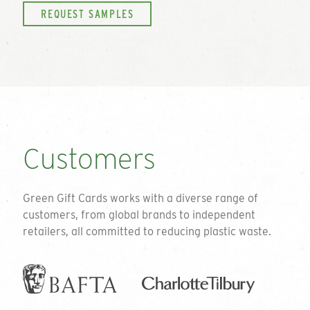
REQUEST SAMPLES
Customers
Green Gift Cards works with a diverse range of
customers, from global brands to independent
retailers, all committed to reducing plastic waste.