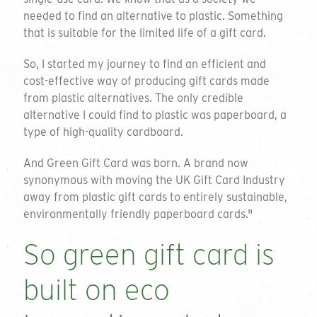
needed to find an alternative to plastic. Something
that is suitable for the limited life of a gift card.
So, I started my journey to find an efficient and
cost-effective way of producing gift cards made
from plastic alternatives. The only credible
alternative I could find to plastic was paperboard, a
type of high-quality cardboard.
And Green Gift Card was born. A brand now
synonymous with moving the UK Gift Card Industry
away from plastic gift cards to entirely sustainable,
environmentally friendly paperboard cards."
So green gift card is
built on eco