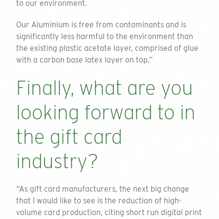
to our environment.
Our Aluminium is free from contaminants and is
significantly less harmful to the environment than
the existing plastic acetate layer, comprised of glue
with a carbon base latex layer on top.”
Finally, what are you
Get a quote
looking forward to in
To request a quote please complete the form
the gift card
and we will get back to you. If you are unsure
on your requirements or just want to talk
industry?
through the available options please do not
hesitate to email or call on the details below.
“As gift card manufacturers, the next big change
01794 725 454
Thank you for your enquiry
that I would like to see is the reduction of high-
volume card production, citing short run digital print
info@greengiftcards.co.uk