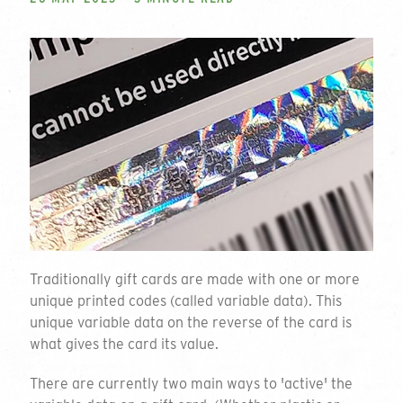
Traditionally gift cards are made with one or more
unique printed codes (called variable data). This
unique variable data on the reverse of the card is
what gives the card its value.
There are currently two main ways to 'active' the