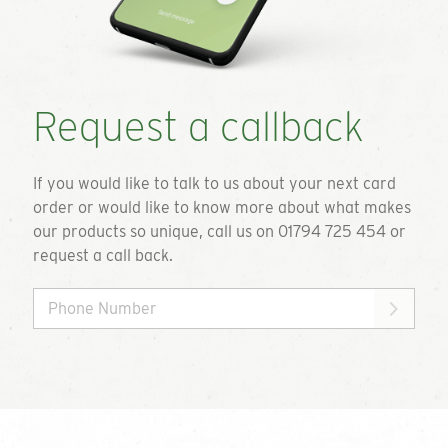
Request a callback
If you would like to talk to us about your next card
order or would like to know more about what makes
our products so unique, call us on 01794 725 454 or
request a call back.