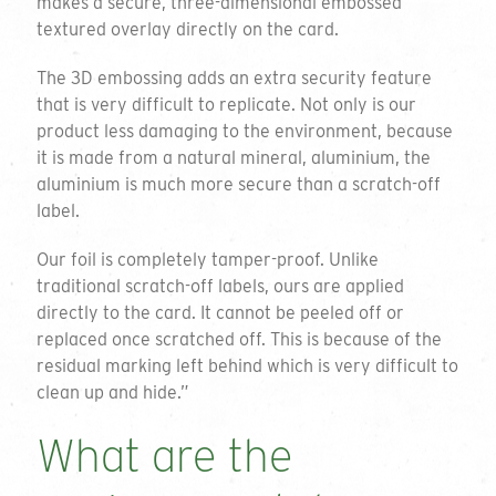
makes a secure, three-dimensional embossed
textured overlay directly on the card.
The 3D embossing adds an extra security feature
that is very difficult to replicate. Not only is our
product less damaging to the environment, because
it is made from a natural mineral, aluminium, the
aluminium is much more secure than a scratch-off
label.
Our foil is completely tamper-proof. Unlike
traditional scratch-off labels, ours are applied
directly to the card. It cannot be peeled off or
replaced once scratched off. This is because of the
residual marking left behind which is very difficult to
clean up and hide.”
What are the