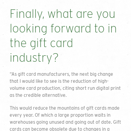
Finally, what are you
looking forward to in
the gift card
industry?
“As gift card manufacturers, the next big change
that I would like to see is the reduction of high-
volume card production, citing short run digital print
as the credible alternative.
This would reduce the mountains of gift cards made
every year. Of which a large proportion waits in
warehouses going unused and going out of date. Gift
cards can become obsolete due to changes in a