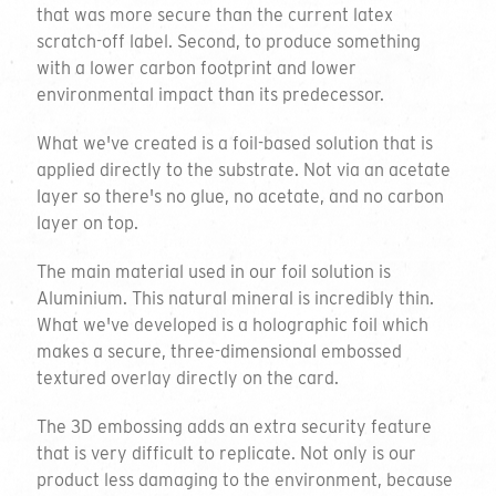
that was more secure than the current latex
scratch-off label. Second, to produce something
with a lower carbon footprint and lower
environmental impact than its predecessor.
What we've created is a foil-based solution that is
applied directly to the substrate. Not via an acetate
layer so there's no glue, no acetate, and no carbon
layer on top.
The main material used in our foil solution is
Aluminium. This natural mineral is incredibly thin.
What we've developed is a holographic foil which
makes a secure, three-dimensional embossed
textured overlay directly on the card.
The 3D embossing adds an extra security feature
that is very difficult to replicate. Not only is our
product less damaging to the environment, because