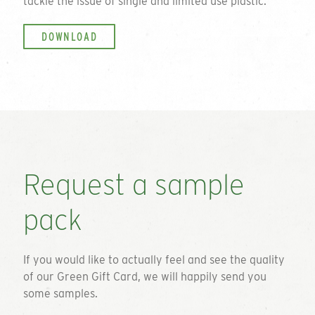
tackle the issue of single and limited use plastic.
DOWNLOAD
Request a sample
pack
If you would like to actually feel and see the quality
of our
Green Gift Card
, we will happily send you
some samples.