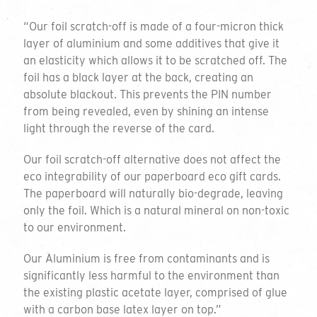
“Our foil scratch-off is made of a four-micron thick
layer of aluminium and some additives that give it
an elasticity which allows it to be scratched off. The
foil has a black layer at the back, creating an
absolute blackout. This prevents the PIN number
from being revealed, even by shining an intense
light through the reverse of the card.
Our foil scratch-off alternative does not affect the
eco integrability of our paperboard eco gift cards.
The paperboard will naturally bio-degrade, leaving
only the foil. Which is a natural mineral on non-toxic
to our environment.
Our Aluminium is free from contaminants and is
significantly less harmful to the environment than
the existing plastic acetate layer, comprised of glue
with a carbon base latex layer on top.”